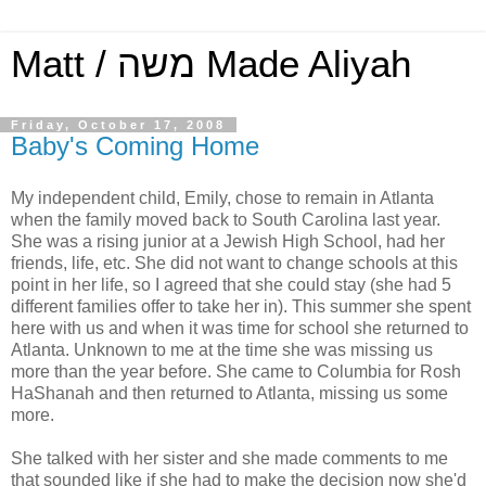
Matt / משה Made Aliyah
Friday, October 17, 2008
Baby's Coming Home
My independent child, Emily, chose to remain in Atlanta
when the family moved back to South Carolina last year.
She was a rising junior at a Jewish High School, had her
friends, life, etc. She did not want to change schools at this
point in her life, so I agreed that she could stay (she had 5
different families offer to take her in). This summer she spent
here with us and when it was time for school she returned to
Atlanta. Unknown to me at the time she was missing us
more than the year before. She came to Columbia for Rosh
HaShanah and then returned to Atlanta, missing us some
more.
She talked with her sister and she made comments to me
that sounded like if she had to make the decision now she'd