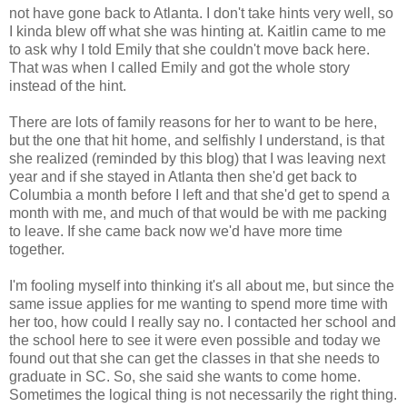
not have gone back to Atlanta. I don't take hints very well, so
I kinda blew off what she was hinting at. Kaitlin came to me
to ask why I told Emily that she couldn't move back here.
That was when I called Emily and got the whole story
instead of the hint.
There are lots of family reasons for her to want to be here,
but the one that hit home, and selfishly I understand, is that
she realized (reminded by this blog) that I was leaving next
year and if she stayed in Atlanta then she'd get back to
Columbia a month before I left and that she'd get to spend a
month with me, and much of that would be with me packing
to leave. If she came back now we'd have more time
together.
I'm fooling myself into thinking it's all about me, but since the
same issue applies for me wanting to spend more time with
her too, how could I really say no. I contacted her school and
the school here to see it were even possible and today we
found out that she can get the classes in that she needs to
graduate in SC. So, she said she wants to come home.
Sometimes the logical thing is not necessarily the right thing.