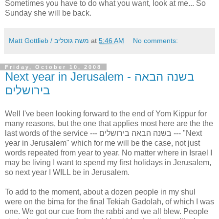
Sometimes you have to do what you want, look at me... So
Sunday she will be back.
Matt Gottlieb / משה גוטליב
at
5:46 AM
No comments:
Friday, October 10, 2008
Next year in Jerusalem - בשנה הבאה
בירושלים
Well I've been looking forward to the end of Yom Kippur for
many reasons, but the one that applies most here are the the
last words of the service --- בשנה הבאה בירושלים --- "Next
year in Jerusalem" which for me will be the case, not just
words repeated from year to year. No matter where in Israel I
may be living I want to spend my first holidays in Jerusalem,
so next year I WILL be in Jerusalem.
To add to the moment, about a dozen people in my shul
were on the bima for the final Tekiah Gadolah, of which I was
one. We got our cue from the rabbi and we all blew. People