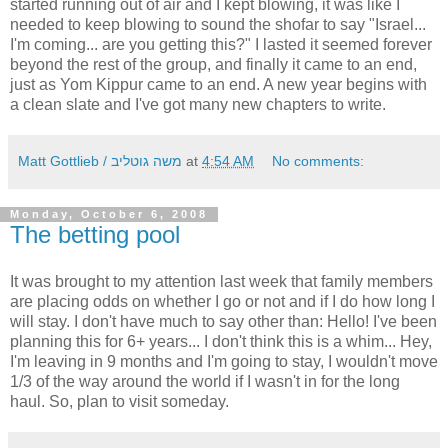
started running out of air and I kept blowing, it was like I
needed to keep blowing to sound the shofar to say "Israel...
I'm coming... are you getting this?" I lasted it seemed forever
beyond the rest of the group, and finally it came to an end,
just as Yom Kippur came to an end. A new year begins with
a clean slate and I've got many new chapters to write.
Matt Gottlieb / משה גוטליב
at
4:54 AM
No comments:
Monday, October 6, 2008
The betting pool
It was brought to my attention last week that family members
are placing odds on whether I go or not and if I do how long I
will stay. I don't have much to say other than: Hello! I've been
planning this for 6+ years... I don't think this is a whim... Hey,
I'm leaving in 9 months and I'm going to stay, I wouldn't move
1/3 of the way around the world if I wasn't in for the long
haul. So, plan to visit someday.