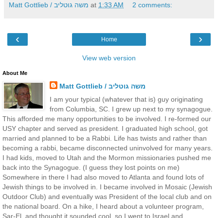
Matt Gottlieb / משה גוטליב
at
1:33 AM
2 comments:
‹
›
Home
View web version
About Me
Matt Gottlieb / משה גוטליב
I am your typical (whatever that is) guy originating
from Columbia, SC. I grew up next to my synagogue.
This afforded me many opportunities to be involved. I re-formed our
USY chapter and served as president. I graduated high school, got
married and planned to be a Rabbi. Life has twists and rather than
becoming a rabbi, became disconnected uninvolved for many years.
I had kids, moved to Utah and the Mormon missionaries pushed me
back into the Synagogue. (I guess they lost points on me)
Somewhere in there I had also moved to Atlanta and found lots of
Jewish things to be involved in. I became involved in Mosaic (Jewish
Outdoor Club) and eventually was President of the local club and on
the national board. On a hike, I heard about a volunteer program,
Sar-El, and thought it sounded cool, so I went to Israel and