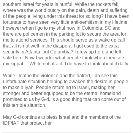
southern Israel for years is hurtful. While the rockets fell,
where was the world outcry on the pain, death and suffering
of the people living under this threat for so long? I have been
fortunate to have seen very little anti-semitism in my lifetime,
however when I go to my shul now in Columbia, SC and
there are policemen in the parking lot to secure the area for
me to attend services. This should serve as a wake up call
that all is not well in the diaspora. I got used to the extra
security in Atlanta, but Columbia? I grew up here and felt
safe here. Now I wonder what people think when they see
my kippah... While not afraid, I do have to think about it daily.
While I loathe the violence and the hatred, I do see this
unfortunate situation helping to awaken the desire in people
to make aliyah. People returning to Israel, making her
stronger and better equipped to be the eternal homeland
promised to us by G-d, is a good thing that can come out of
this terrible situation.
May G-d continue to bless Israel and the members of the
IDF/IAF that protect her.