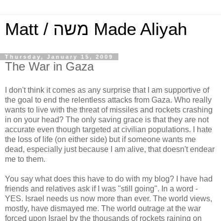
Matt / משה Made Aliyah
Thursday, January 15, 2009
The War in Gaza
I don't think it comes as any surprise that I am supportive of
the goal to end the relentless attacks from Gaza. Who really
wants to live with the threat of missiles and rockets crashing
in on your head? The only saving grace is that they are not
accurate even though targeted at civilian populations. I hate
the loss of life (on either side) but if someone wants me
dead, especially just because I am alive, that doesn't endear
me to them.
You say what does this have to do with my blog? I have had
friends and relatives ask if I was "still going". In a word -
YES. Israel needs us now more than ever. The world views,
mostly, have dismayed me. The world outrage at the war
forced upon Israel by the thousands of rockets raining on