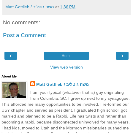
Matt Gottlieb / משה גוטליב
at
1:36 PM
No comments:
Post a Comment
‹
›
Home
View web version
About Me
Matt Gottlieb / משה גוטליב
I am your typical (whatever that is) guy originating
from Columbia, SC. I grew up next to my synagogue.
This afforded me many opportunities to be involved. I re-formed our
USY chapter and served as president. I graduated high school, got
married and planned to be a Rabbi. Life has twists and rather than
becoming a rabbi, became disconnected uninvolved for many years.
I had kids, moved to Utah and the Mormon missionaries pushed me