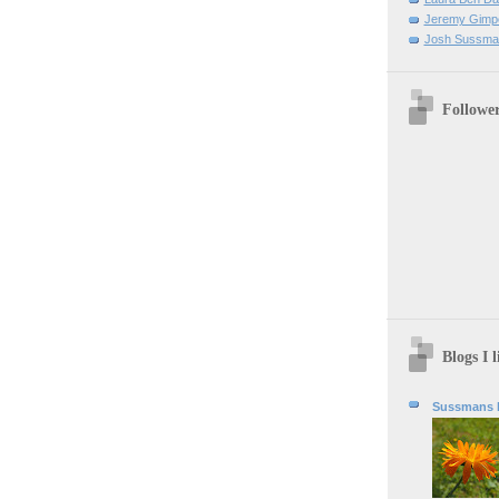
Jeremy Gimpe
Josh Sussman 
Followe
Blogs I l
Sussmans b