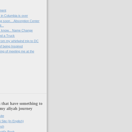
ment
 in Columbia is over
g soon....Absorption Center
...
k, I know... Name Change
nd a Truck
rom my whirlwind trip to DC
of being Inspired
nking of meeting me at the
)
 that have something to
 my aliyah journey
ite
i Site (In English)
esh
vid's Book