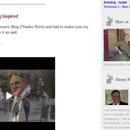
_______________________
Arriving - Israel
Terminal 1 - Ben 
g Inspired
Matt at 
man's
Blog (Thanks
Romi
) and had to make sure my
 it as well.
..
Helping to Make hi
About 
I am your typical (
from Columbia, SC.
synagogue. This af
be involved. I re-
served as presiden