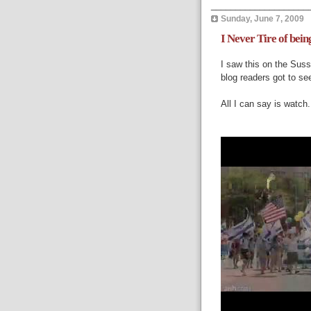
____________________
Sunday, June 7, 2009
I Never Tire of bein
I saw this on the
Suss
blog readers got to see
All I can say is watch.