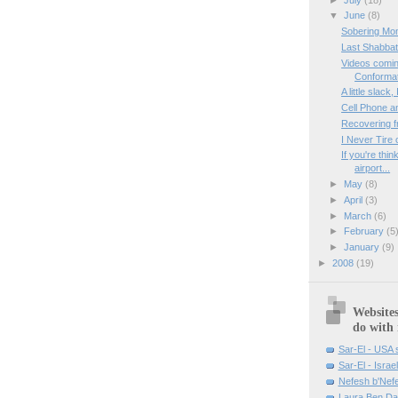
▼
June
(8)
Sobering Mo
Last Shabbat
Videos comin
Conformati
A little slac
Cell Phone a
Recovering f
I Never Tire 
If you're thi
airport...
►
May
(8)
►
April
(3)
►
March
(6)
►
February
(5
►
January
(9)
►
2008
(19)
Websites
do with
Sar-El - USA s
Sar-El - Israel
Nefesh b'Nef
Laura Ben Da