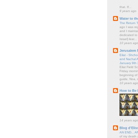
that. If...
9 years ago
Water to th
The Return 
ago I was regu
and I maintai
dedicated to 
Israel) lear...
10 years ag
Jerusalem 
Eilat - Shch
and Nachal A
January 9th
Eilat Field 
Friday morni
beginning of
guide, Noa, 
10 years ag
How to Be I
14 years ag
Blog d'Elis
AN END... 
of my death a