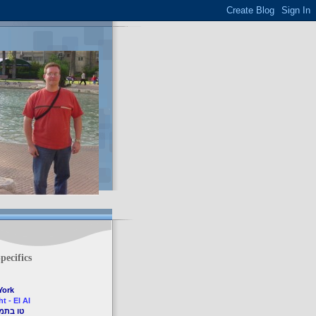
pecifics
York
t - El Al
7th, 2009 - טו בתמוז