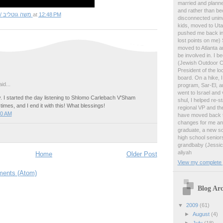
married and planne
and rather than b
Matt Gottlieb / משה גוטליב
at
12:48 PM
disconnected uninv
kids, moved to Ut
pushed me back in
lost points on me)
moved to Atlanta an
be involved in. I 
(Jewish Outdoor C
President of the lo
board. On a hike, 
id...
program, Sar-El, an
went to Israel and 
 I started the day listening to Shlomo Carlebach V'Sham
shul, I helped re-
times, and I end it with this! What blessings!
regional VP and the
40 AM
have moved back to
changes for me and
graduate, a new so
high school senior
grandbaby (Jessica
aliyah
Home
Older Post
View my complete p
ents (Atom)
Blog Arc
▼
2009
(61)
►
August
(4)
►
July
(18)