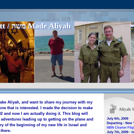
Matt / משה Made Aliyah
make Aliyah, and want to share my journey with my
one that is interested. I made the decision to make
Aliyah S
 and now I am actually doing it. This blog will
July 6th, 2009
 adventures leading up to getting on the plane and
Departing - New 
ry of the beginning of my new life in Israel and
NBN Charter Fligh
there.
July 