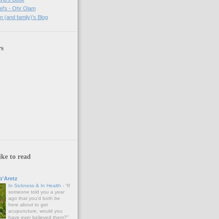
l's - Ohr Olam
(and family)'s Blog
rs
ike to read
'Aretz
In Sickness & In Health
-
“If
someone told you a year
ago that you’d both be
here about to get
acupuncture, would you
have ever believed them?”