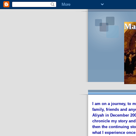
I am on a journey, to 
family, friends and any
Aliyah in December 2002
chronicle my story and
then the continuing sto
what I experience once 