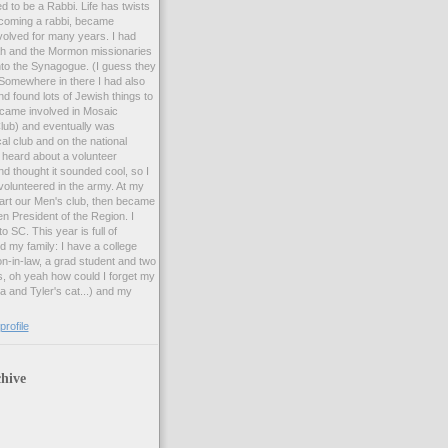
d to be a Rabbi. Life has twists
ecoming a rabbi, became
olved for many years. I had
ah and the Mormon missionaries
to the Synagogue. (I guess they
 Somewhere in there I had also
d found lots of Jewish things to
became involved in Mosaic
lub) and eventually was
cal club and on the national
I heard about a volunteer
d thought it sounded cool, so I
volunteered in the army. At my
start our Men's club, then became
n President of the Region. I
 SC. This year is full of
 my family: I have a college
n-in-law, a grad student and two
s, oh yeah how could I forget my
 and Tyler's cat...) and my
rofile
hive