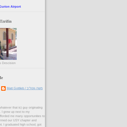
Gurion Airport
Tzrifin
s Descision
Me
Matt Gottlieb / משה גוטליב
whatever that is) guy originating
 I grew up next to my
forded me many opportunities to
formed our USY chapter and
t. I graduated high school, got