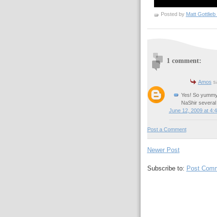
Posted by
1 comment:
Amos
sa
Yes! So yummy.
NaShir several 
June 12, 2009 at 4:
Post a Comment
Newer Post
Subscribe to:
Post Comm