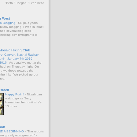
“Beth,” I began, “I can beat
e West
To Blogging
-
Six-plus years
larly blogging. I lived in Israel
ned several blog sites -
helping olim (immigrants to
o
Mosaic Hiking Club
oret Canyon, Nachal Rachav
mir - January 7th 2016 -
 2016
-
As usual we met at the
School on Thursday night. On
ng we drove towards the
 the hike. We picked up our
nea...
o
sraeli
Happy Purim!
-
Nitsah can
wait to go as Sexy
Hamentaschen until she's
13 or so...
o
son
AND A BEGINNING
-
“The reports
re greatly exaggerated.” -