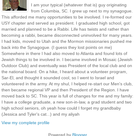
I am your typical (whatever that is) guy originating
from Columbia, SC. I grew up next to my synagogue.
This afforded me many opportunities to be involved. I re-formed our
USY chapter and served as president. I graduated high school, got
married and planned to be a Rabbi. Life has twists and rather than
becoming a rabbi, became disconnected uninvolved for many years.
I had kids, moved to Utah and the Mormon missionaries pushed me
back into the Synagogue. (I guess they lost points on me)
Somewhere in there I had also moved to Atlanta and found lots of
Jewish things to be involved in. I became involved in Mosaic (Jewish
Outdoor Club) and eventually was President of the local club and on
the national board. On a hike, I heard about a volunteer program,
Sar-El, and thought it sounded cool, so I went to Israel and
volunteered in the army. At my shul, I helped re-start our Men's club,
then became regional VP and then President of the Region. I have
moved back to SC. This year is full of changes for me and my family:
I have a college graduate, a new son-in-law, a grad student and two
high school seniors, oh yeah how could I forget my grandbaby
(Jessica and Tyler's cat...) and my aliyah
View my complete profile
Powered by
Blogger
.