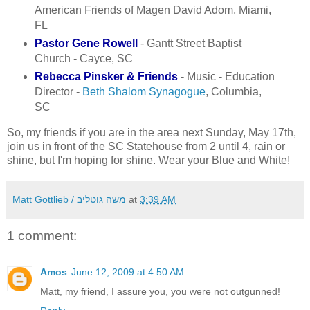
American Friends of Magen David Adom, Miami,
FL
Pastor Gene Rowell
- Gantt Street Baptist
Church - Cayce, SC
Rebecca Pinsker & Friends
- Music - Education
Director -
Beth Shalom Synagogue
, Columbia,
SC
So, my friends if you are in the area next Sunday, May 17th,
join us in front of the SC Statehouse from 2 until 4, rain or
shine, but I'm hoping for shine. Wear your Blue and White!
Matt Gottlieb / משה גוטליב
at
3:39 AM
1 comment:
Amos
June 12, 2009 at 4:50 AM
Matt, my friend, I assure you, you were not outgunned!