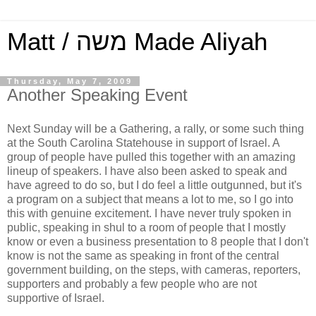
Matt / משה Made Aliyah
Thursday, May 7, 2009
Another Speaking Event
Next Sunday will be a Gathering, a rally, or some such thing
at the South Carolina Statehouse in support of Israel. A
group of people have pulled this together with an amazing
lineup of speakers. I have also been asked to speak and
have agreed to do so, but I do feel a little outgunned, but it's
a program on a subject that means a lot to me, so I go into
this with genuine excitement. I have never truly spoken in
public, speaking in shul to a room of people that I mostly
know or even a business presentation to 8 people that I don't
know is not the same as speaking in front of the central
government building, on the steps, with cameras, reporters,
supporters and probably a few people who are not
supportive of Israel.