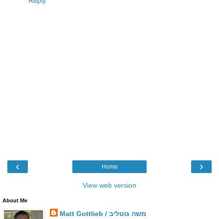
Reply
‹
›
Home
View web version
About Me
Matt Gottlieb / משה גוטליב