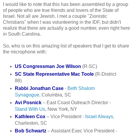
I would like to note that this has been assembled by a group
of people who are true friends and lovers of the State of
Israel. Not all are Jewish. I met a couple "Zionistic
Christians" when I was volunteering in the IDF, but didn't
realize that there are actually a good number, even right here
in South Carolina.
So, who is on this amazing list of speakers that I get to share
the microphone with:
US Congressman Joe Wilson
(R-SC)
SC State Representative Mac Toole
(R-District
88)
Rabbi Jonathan Case
-
Beth Shalom
Synagogue,
Columbia, SC
Avi Posnick
– East Coast Outreach Director -
Stand With Us
, New York, NY
Kathleen Cox
– Vice President -
Israel Always
,
Charleston, SC
Bob Schwartz
– Assistant Exec Vice President -