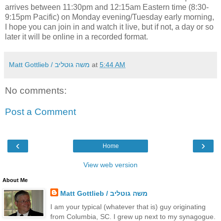
arrives between 11:30pm and 12:15am Eastern time (8:30-
9:15pm Pacific) on Monday evening/Tuesday early morning,
I hope you can join in and watch it live, but if not, a day or so
later it will be online in a recorded format.
Matt Gottlieb / משה גוטליב
at
5:44 AM
No comments:
Post a Comment
‹
›
Home
View web version
About Me
Matt Gottlieb / משה גוטליב
I am your typical (whatever that is) guy originating
from Columbia, SC. I grew up next to my synagogue.