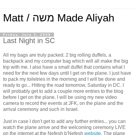
Matt / משה Made Aliyah
Friday, July 3, 2009
Last Night in SC
All my bags are truly packed. 2 big rolling duffels, a
backpack and my computer bag which will all make the big
trip with me. I also have a small duffel that contains what I
need for the next few days until I get on the plane. I just have
to pack my toiletries in the morning and I will be done and
ready to go... Hitting the road tomorrow, Saturday in DC. I
will probably get to add a couple more entries to the blog
before I get on the plane. I will be using my new video
camera to record the events at JFK, on the plane and the
arrival ceremony and such in Israel.
Just in case I don't get to add any further entries... you can
watch the plane arrive and the welcoming ceremony LIVE
on the internet at the Nefesh b'Nefesh
website
. The plane